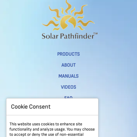
PRODUCTS
ABOUT
MANUALS
VIDEOS
FAQ
Cookie Consent
CONTACT
PRIVACY POLICY
This website uses cookies to enhance site
functionality and analyze usage. You may choose
REFUND & RETURNS POLICY
to accept or deny the use of non-essential