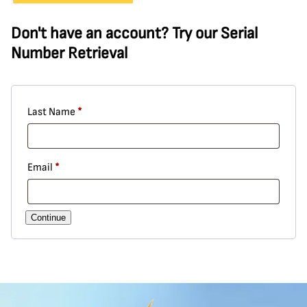
Don't have an account? Try our Serial
Number Retrieval
Required
Last Name
*
Required
Email
*
Continue