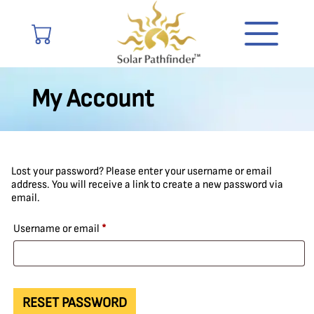
My Account
Lost your password? Please enter your username or email
address. You will receive a link to create a new password via
email.
Required
Username or email
*
RESET PASSWORD