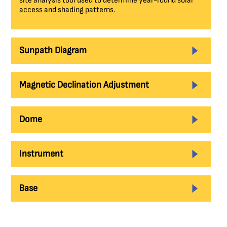
site analysis tool used to determine year-round solar
access and shading patterns.
Sunpath Diagram
Magnetic Declination Adjustment
Dome
Instrument
Base