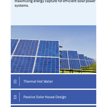
maximizing energy capture for efficient solar power
systems.
Thermal Hot Water
02
Passive Solar House Design
03