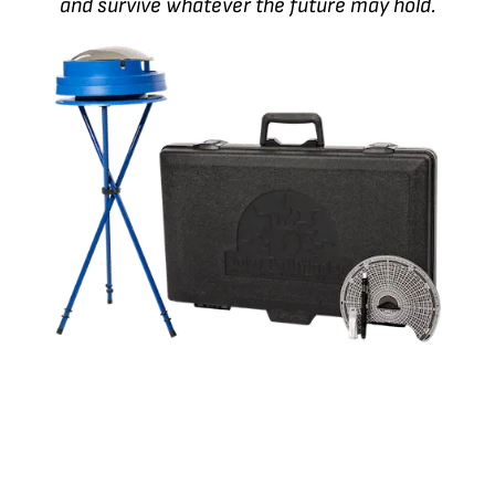
and survive whatever the future may hold.