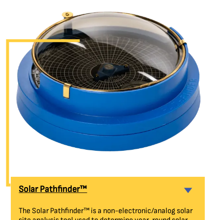
Solar Pathfinder™
The Solar Pathfinder™ is a non-electronic/analog solar