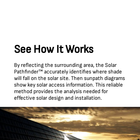
See How It Works
By reflecting the surrounding area, the Solar
Pathfinder™ accurately identifies where shade
will fall on the solar site. Then sunpath diagrams
show key solar access information. This reliable
method provides the analysis needed for
effective solar design and installation.