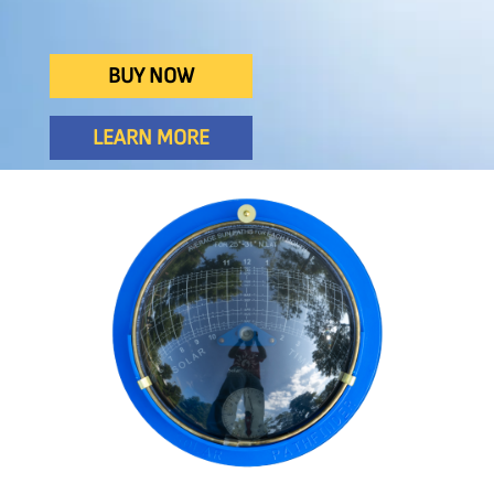
BUY NOW
LEARN MORE