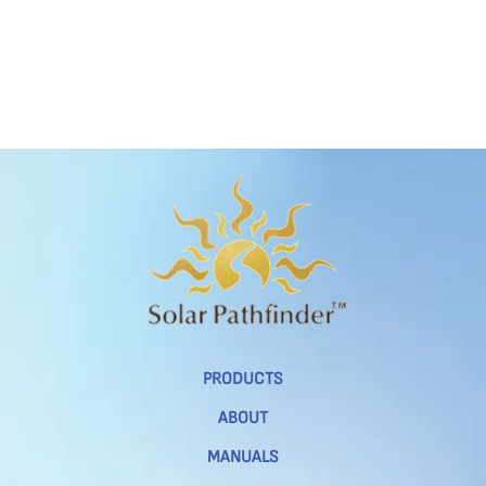
PRODUCTS
ABOUT
MANUALS