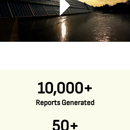
10,000+
Reports Generated
50+