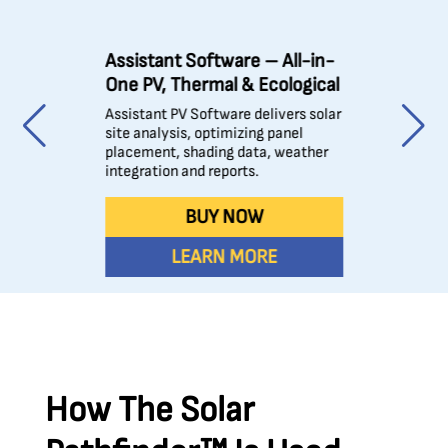
Assistant Software – All-in-
One PV, Thermal & Ecological
Assistant PV Software delivers solar
site analysis, optimizing panel
placement, shading data, weather
integration and reports.
BUY NOW
LEARN MORE
How The Solar