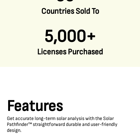
Countries Sold To
5,000+
Licenses Purchased
Features
Get accurate long-term solar analysis with the Solar
Pathfinder™ straightforward durable and user-friendly
design.