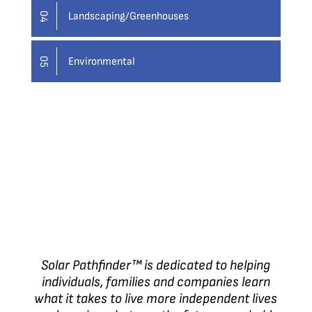
Landscaping/Greenhouses
04
Environmental
05
Solar Pathfinder™ is dedicated to helping
individuals, families and companies learn
what it takes to live more independent lives