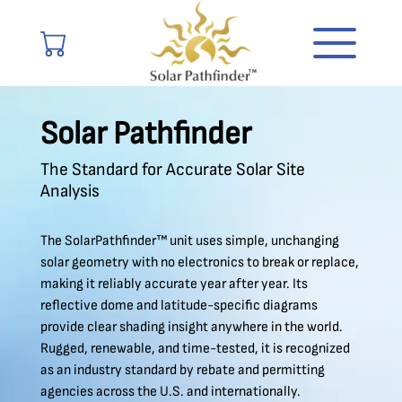
Solar Pathfinder
The Standard for Accurate Solar Site
Analysis
The SolarPathfinder™ unit uses simple, unchanging
solar geometry with no electronics to break or replace,
making it reliably accurate year after year. Its
reflective dome and latitude-specific diagrams
provide clear shading insight anywhere in the world.
Rugged, renewable, and time-tested, it is recognized
as an industry standard by rebate and permitting
agencies across the U.S. and internationally.