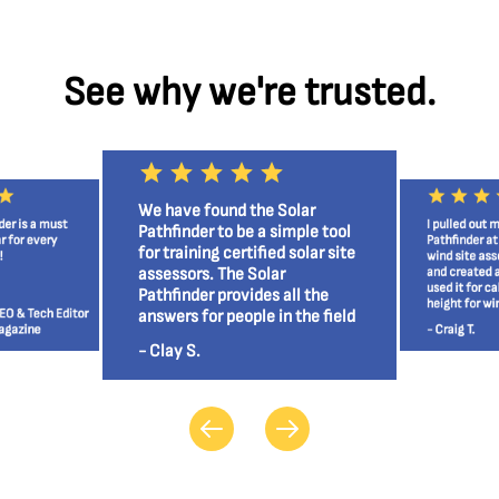
See why we're trusted.
We have found the Solar
der is a must
I pulled out 
Pathfinder to be a simple tool
r for every
Pathfinder a
for training certified solar site
!
wind site as
assessors. The Solar
and created 
used it for ca
Pathfinder provides all the
height for wi
EO & Tech Editor
answers for people in the field
agazine
- Craig T.
and the home owner.
- Clay S.