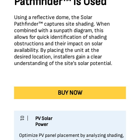
Pathfinder™ Is Used
Using a reflective dome, the Solar
Pathfinder™ captures site shading. When
combined with a sunpath diagram, this
allows for quick identification of shading
obstructions and their impact on solar
availability. By placing the unit at the
desired location, installers gain a clear
understanding of the site's solar potential.
BUY NOW
01
PV Solar
Power
Optimize PV panel placement by analyzing shading,