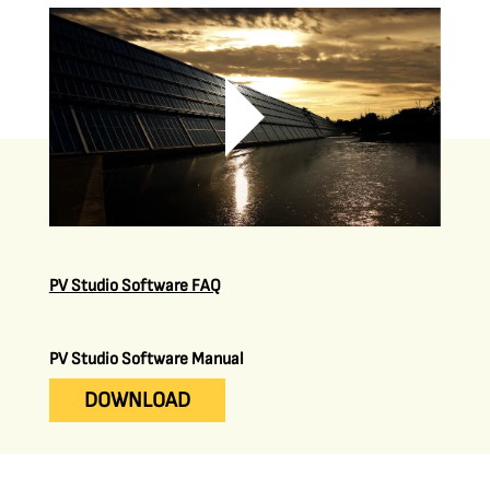
PV Studio Software FAQ
PV Studio Software Manual
DOWNLOAD