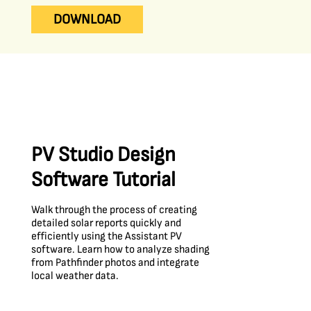
DOWNLOAD
PV Studio Design
Software Tutorial
Walk through the process of creating
detailed solar reports quickly and
efficiently using the Assistant PV
software. Learn how to analyze shading
from Pathfinder photos and integrate
local weather data.