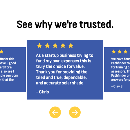
See why we're trusted.
As a startup business trying to
finder this
We have foun
fund my own expenses this is
 have 2 good
Pathfinder to
truly the choice for value.
ard for a
for training c
Thank you for providing the
 also see I
assessors. Th
able sunroom
Pathfinder pr
tried and true, dependable,
l that the
answers for p
and accurate solar shade
r itself
and the home
- Clay S.
analysis tool!
- Chris