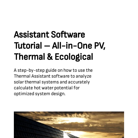
Assistant Software
Tutorial – All-in-One PV,
Thermal & Ecological
A step-by-step guide on how to use the
Thermal Assistant software to analyze
solar thermal systems and accurately
calculate hot water potential for
optimized system design.