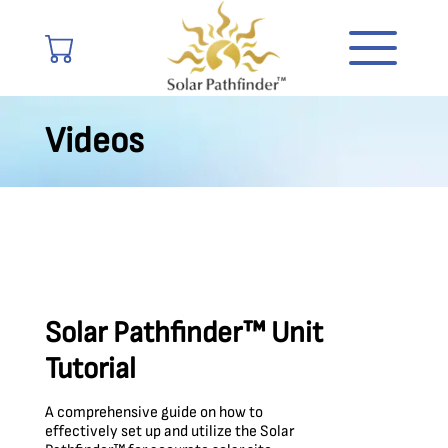
Videos
Solar Pathfinder™ Unit
Tutorial
A comprehensive guide on how to
effectively set up and utilize the Solar