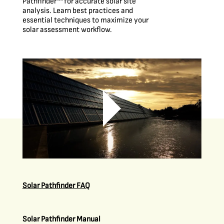
Pathfinder™ for accurate solar site
analysis. Learn best practices and
essential techniques to maximize your
solar assessment workflow.
Solar Pathfinder FAQ
Solar Pathfinder Manual