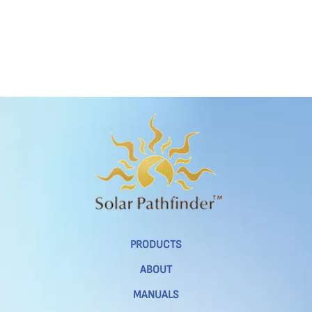
PRODUCTS
ABOUT
MANUALS