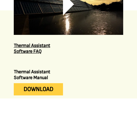
Thermal Assistant
Software FAQ
Thermal Assistant
Software Manual
DOWNLOAD